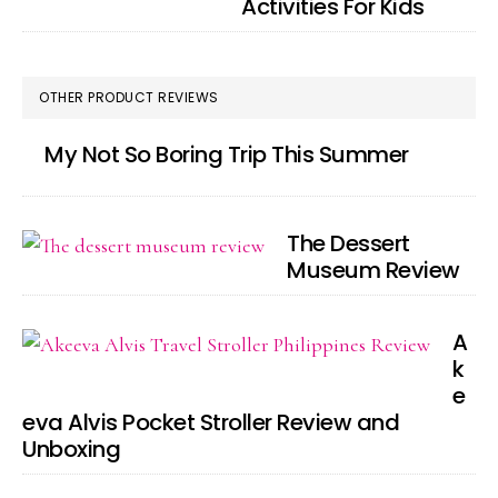
Activities For Kids
OTHER PRODUCT REVIEWS
My Not So Boring Trip This Summer
The Dessert
Museum Review
A
k
e
eva Alvis Pocket Stroller Review and
Unboxing