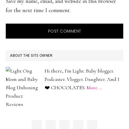
Save my name, email, and website in this browser
for the next time I comment.
PRIMARY
ABOUT THE SITE OWNER
SIDEBAR
Hi there, I'm Light. Baby blogger.
Podcaster. Vlogger. Daughter. And I
❤️ CHOCOLATES.
More...
.