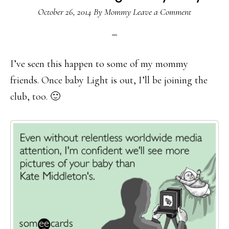
October 26, 2014
By
Mommy
Leave a Comment
I’ve seen this happen to some of my mommy
friends. Once baby Light is out, I’ll be joining the
club, too. 🙂