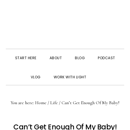
START HERE
ABOUT
BLOG
PODCAST
SHOW
VLOG
WORK WITH LIGHT
SEARCH
You are here:
Home
/
Life
/
Can’t Get Enough Of My Baby!
Can’t Get Enough Of My Baby!