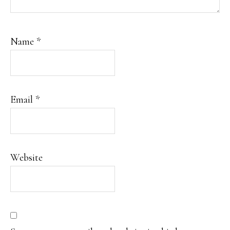
Name
*
Email
*
Website