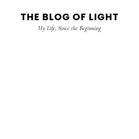
Skip
Skip
Skip
THE BLOG OF LIGHT
to
to
to
primary
main
primary
My Life, Since the Beginning
navigation
content
sidebar