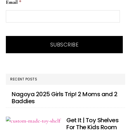
Email
*
RECENT POSTS
Nagoya 2025 Girls Trip! 2 Moms and 2
Baddies
Get It | Toy Shelves
For The Kids Room