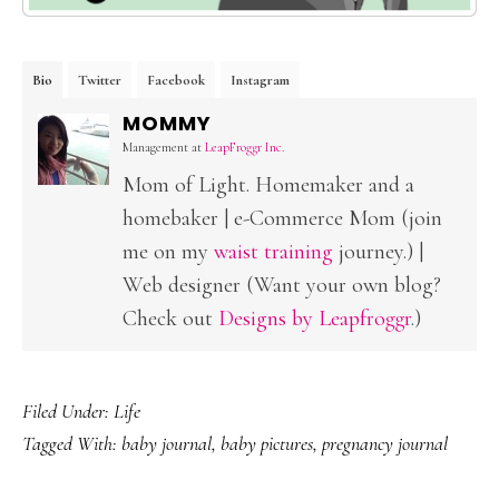
Bio
Twitter
Facebook
Instagram
MOMMY
Management
at
LeapFroggr Inc.
Mom of Light. Homemaker and a
homebaker | e-Commerce Mom (join
me on my
waist training
journey.) |
Web designer (Want your own blog?
Check out
Designs by Leapfroggr
.)
Filed Under:
Life
Tagged With:
baby journal
,
baby pictures
,
pregnancy journal