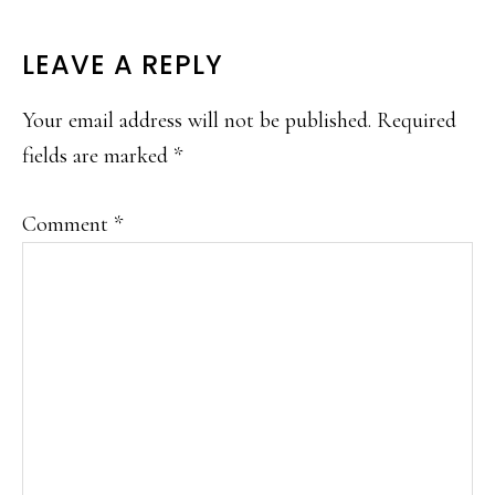
READER
LEAVE A REPLY
INTERACTIONS
Your email address will not be published.
Required
fields are marked
*
Comment
*