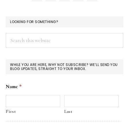
LOOKING FOR SOMETHING?
Search
this
website
WHILE YOU ARE HERE, WHY NOT SUBSCRIBE? WE’LL SEND YOU
BLOG UPDATES, STRAIGHT TO YOUR INBOX.
Name
*
First
Last