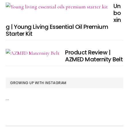
Un
bo
xin
g | Young Living Essential Oil Premium
Starter Kit
Product Review |
AZMED Maternity Belt
GROWING UP WITH INSTAGRAM
…