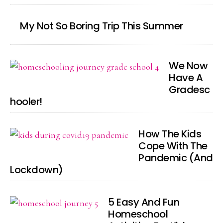
My Not So Boring Trip This Summer
We Now
Have A
Gradesc
hooler!
How The Kids
Cope With The
Pandemic (And
Lockdown)
5 Easy And Fun
Homeschool