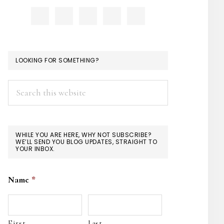
LOOKING FOR SOMETHING?
Search
this
website
WHILE YOU ARE HERE, WHY NOT SUBSCRIBE?
WE’LL SEND YOU BLOG UPDATES, STRAIGHT TO
YOUR INBOX.
Name
*
First
Last