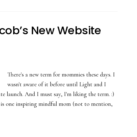
cob’s New Website
There's a new term for mommies these days. I
wasn't aware of it before until Light and I
 launch. And I must say, I'm liking the term. :)
is one inspiring mindful mom (not to mention,