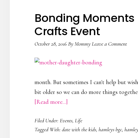
Baby
Company
Bonding Moments |
July
Crafts Event
Sale
October 28, 2016
By
Mommy
Leave a Comment
month. But sometimes I can't help but wish th
bit older so we can do more things together.
about
[Read more...]
Bonding
Filed Under:
Events
,
Life
Moments
Tagged With:
date with the kids
,
hamleys bgc
,
hamley
|