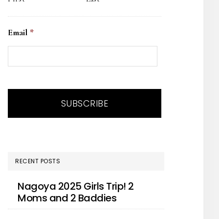
Email
*
RECENT POSTS
Nagoya 2025 Girls Trip! 2
Moms and 2 Baddies