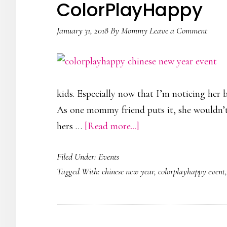
ColorPlayHappy
January 31, 2018
By
Mommy
Leave a Comment
kids. Especially now that I’m noticing her 
As one mommy friend puts it, she wouldn’t
about
hers …
[Read more...]
A
Filed Under:
Events
Chinese
Tagged With:
chinese new year
,
colorplayhappy event
New
Year
Feast
by