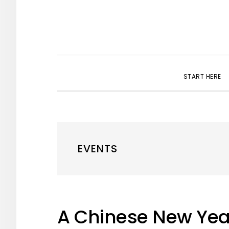
START HERE
EVENTS
A Chinese New Yea