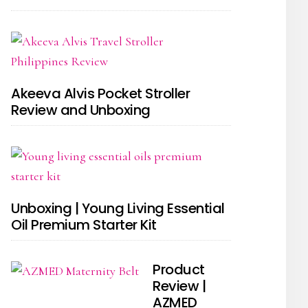
Akeeva Alvis Pocket Stroller
Review and Unboxing
Unboxing | Young Living Essential
Oil Premium Starter Kit
Product
Review |
AZMED