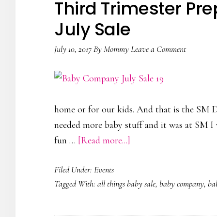
Third Trimester P
ColorPlayHappy
July Sale
July 10, 2017
By
Mommy
Leave a Comment
home or for our kids. And that is the SM D
needed more baby stuff and it was at SM I w
about
fun …
[Read more...]
Third
Filed Under:
Events
Trimester
Tagged With:
all things baby sale
,
baby company
,
ba
Preps
|