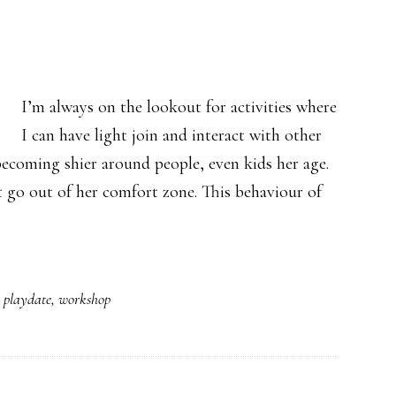
I’m always on the lookout for activities where
I can have light join and interact with other
becoming shier around people, even kids her age.
 go out of her comfort zone. This behaviour of
,
playdate
,
workshop