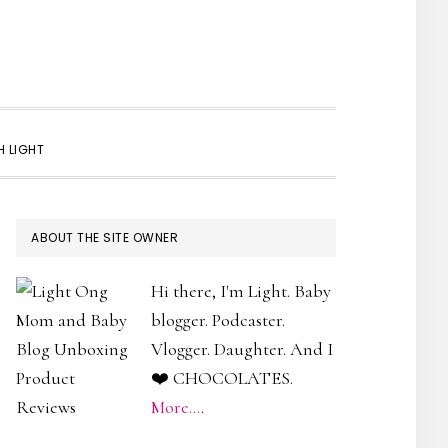
SHOW
 LIGHT
SEARCH
PRIMARY
ABOUT THE SITE OWNER
SIDEBAR
Hi there, I'm Light. Baby
blogger. Podcaster.
Vlogger. Daughter. And I
❤️ CHOCOLATES.
More...
.