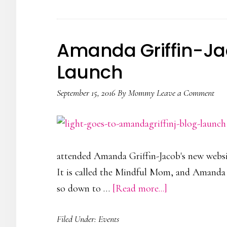
Hamleys’
Arts
&
Amanda Griffin-Ja
Crafts
Launch
Event
September 15, 2016
By
Mommy
Leave a Comment
attended Amanda Griffin-Jacob's new website
It is called the Mindful Mom, and Amanda 
about
so down to …
[Read more...]
Amanda
Filed Under:
Events
Griffin-