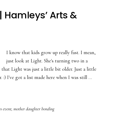
 Hamleys’ Arts &
I know that kids grow up really fast. I mean,
just look at Light. She's turning two in a
at Light was just a little bit older. Just a little
 :) I've got a list made here when I was still …
s event
,
mother daughter bonding