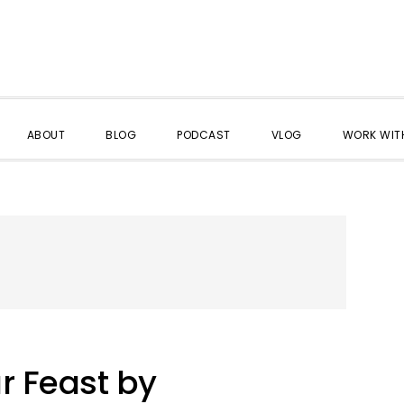
ABOUT
BLOG
PODCAST
VLOG
WORK WITH
r Feast by