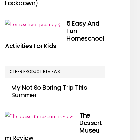
Lockdown)
5 Easy And
Fun
Homeschool
Activities For Kids
OTHER PRODUCT REVIEWS
My Not So Boring Trip This
Summer
The
Dessert
Museu
m Review