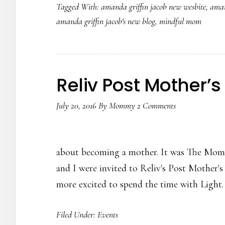
Tagged With:
amanda griffin jacob new wesbite
,
aman
Jacob’s
amanda griffin jacob's new blog
,
mindful mom
New
Website
Launch
Reliv Post Mother’s
July 20, 2016
By
Mommy
2 Comments
about becoming a mother. It was The Momm
and I were invited to Reliv's Post Mother's
more excited to spend the time with Ligh
Filed Under:
Events