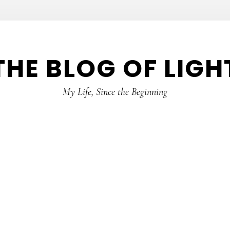
THE BLOG OF LIGH
My Life, Since the Beginning