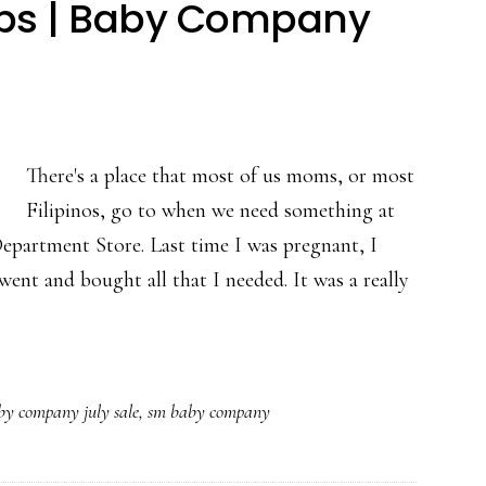
reps | Baby Company
There's a place that most of us moms, or most
Filipinos, go to when we need something at
epartment Store. Last time I was pregnant, I
ent and bought all that I needed. It was a really
by company july sale
,
sm baby company