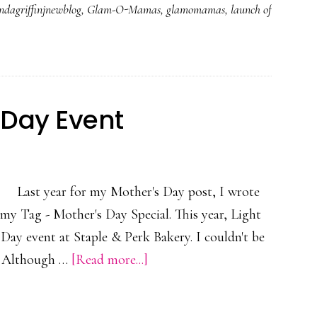
dagriffinjnewblog
,
Glam-O-Mamas
,
glamomamas
,
launch of
 Day Event
Last year for my Mother's Day post, I wrote
y Tag - Mother's Day Special. This year, Light
 Day event at Staple & Perk Bakery. I couldn't be
about
t. Although …
[Read more...]
Reliv
Post