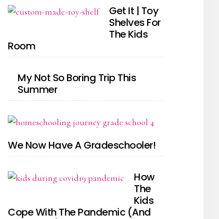
Get It | Toy
Shelves For
The Kids
Room
My Not So Boring Trip This
Summer
We Now Have A Gradeschooler!
How
The
Kids
Cope With The Pandemic (And