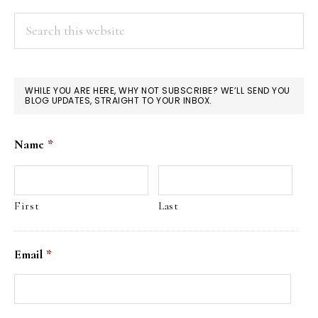
Search
this
website
WHILE YOU ARE HERE, WHY NOT SUBSCRIBE? WE’LL SEND YOU
BLOG UPDATES, STRAIGHT TO YOUR INBOX.
Name
*
First
Last
Email
*