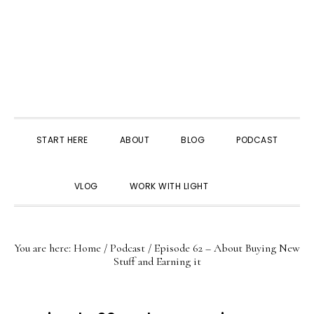
START HERE
ABOUT
BLOG
PODCAST
SHOW
VLOG
WORK WITH LIGHT
SEARCH
You are here:
Home
/
Podcast
/
Episode 62 – About Buying New
Stuff and Earning it