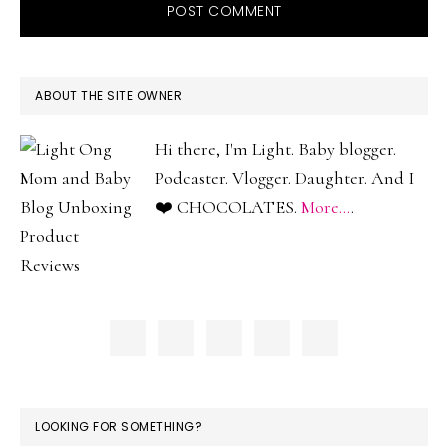
PRIMARY
ABOUT THE SITE OWNER
SIDEBAR
Hi there, I'm Light. Baby blogger.
Podcaster. Vlogger. Daughter. And I
❤️ CHOCOLATES.
More...
.
LOOKING FOR SOMETHING?