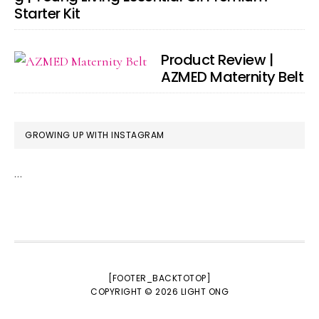
Starter Kit
Product Review |
AZMED Maternity Belt
GROWING UP WITH INSTAGRAM
…
[FOOTER_BACKTOTOP]
COPYRIGHT © 2026
LIGHT ONG