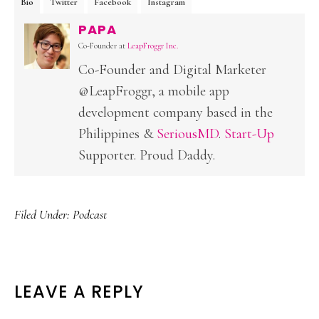
Bio
Twitter
Facebook
Instagram
PAPA
Co-Founder
at
LeapFroggr Inc.
Co-Founder and Digital Marketer
@LeapFroggr, a mobile app
development company based in the
Philippines &
SeriousMD
.
Start-Up
Supporter. Proud Daddy.
Filed Under:
Podcast
READER
LEAVE A REPLY