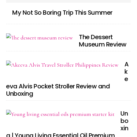
My Not So Boring Trip This Summer
The Dessert
Museum Review
A
k
e
eva Alvis Pocket Stroller Review and
Unboxing
Un
bo
xin
g | Young Living Essential Oil Premium