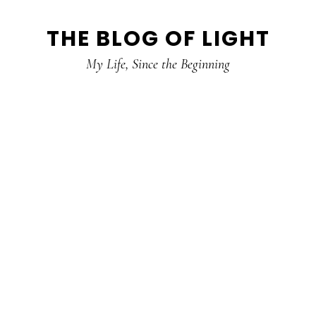
Skip
Skip
Skip
THE BLOG OF LIGHT
to
to
to
primary
main
primary
My Life, Since the Beginning
navigation
content
sidebar