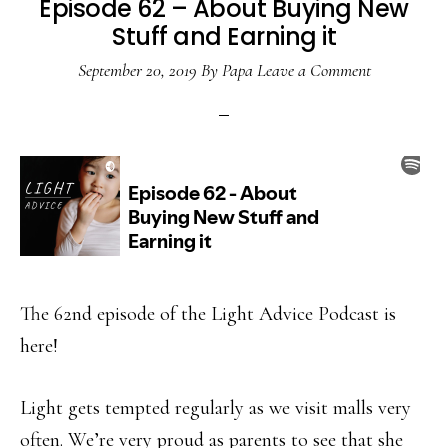
Episode 62 – About Buying New
Stuff and Earning it
September 20, 2019
By
Papa
Leave a Comment
The 62nd episode of the Light Advice Podcast is
here!
Light gets tempted regularly as we visit malls very
often. We’re very proud as parents to see that she