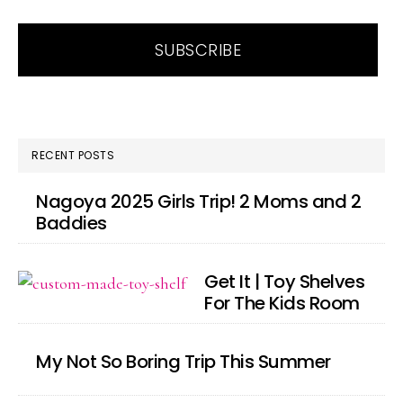
RECENT POSTS
Nagoya 2025 Girls Trip! 2 Moms and 2
Baddies
Get It | Toy Shelves
For The Kids Room
My Not So Boring Trip This Summer