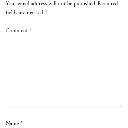
INTERACTIONS
Your email address will not be published.
Required
fields are marked
*
Comment
*
Name
*