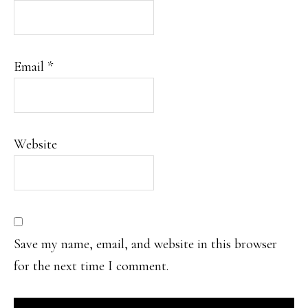
Email
*
Website
Save my name, email, and website in this browser
for the next time I comment.