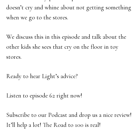
doesn’t cry and whine about not getting something
when we go to the stores.
We discuss this in this episode and talk about the
other kids she sees that cry on the floor in toy
stores.
Ready to hear Light’s advice?
Listen to episode 62 right now!
Subscribe to our Podcast and drop us a nice review!
It’ll help a lot! The Road to 100 is real!