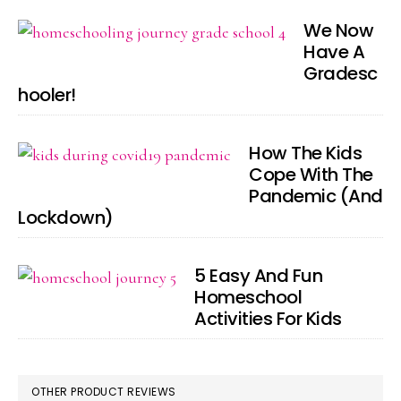
We Now
Have A
Gradesc
hooler!
How The Kids
Cope With The
Pandemic (And
Lockdown)
5 Easy And Fun
Homeschool
Activities For Kids
OTHER PRODUCT REVIEWS