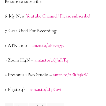
Be sure to subscribe!
6. My New
Youtube Channel! Please subscribe!
7. Gear Used For Recording:
> ATR 2100 –
amzn.to/2EeGg97
> Zoom H4N –
amzn.to/2QJnRTq
> Presonus iTwo Studio –
amzn.to/2EhA5kW
> Elgato 4k –
amzn.to/2I5Ruvi