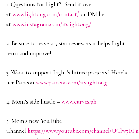
1. Questions for Light? Send it over
at
www.lightong.com/contact/
or DM her
at
www.instagram.com/itslightong/
2. Be sure to leave a 5 star review as it helps Light
learn and improve!
3. Want to support Light’s future projects? Here’s
her Patreon
www.patreon.com/itslightong
4. Mom’s side hustle –
www.curves.ph
5. Mom’s new YouTube
Channel
https://www.youtube.com/channel/UClw7F