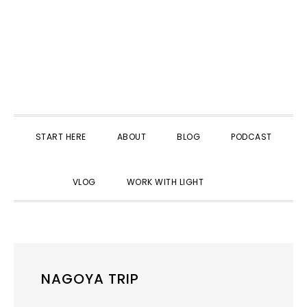
START HERE
ABOUT
BLOG
PODCAST
SHOW
VLOG
WORK WITH LIGHT
SEARCH
NAGOYA TRIP