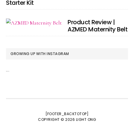
Starter Kit
Product Review |
AZMED Maternity Belt
GROWING UP WITH INSTAGRAM
…
[FOOTER_BACKTOTOP]
COPYRIGHT © 2026
LIGHT ONG