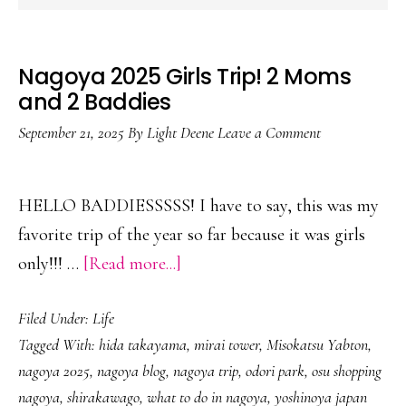
Nagoya 2025 Girls Trip! 2 Moms
and 2 Baddies
September 21, 2025
By
Light Deene
Leave a Comment
HELLO BADDIESSSSS! I have to say, this was my
favorite trip of the year so far because it was girls
about
only!!! …
[Read more...]
Nagoya
Filed Under:
Life
2025
Tagged With:
hida takayama
,
mirai tower
,
Misokatsu Yabton
,
Girls
nagoya 2025
,
nagoya blog
,
nagoya trip
,
odori park
,
osu shopping
Trip!
nagoya
,
shirakawago
,
what to do in nagoya
,
yoshinoya japan