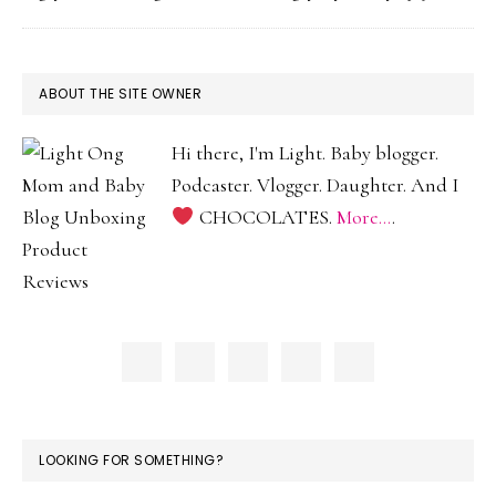
2
Moms
and
PRIMARY
ABOUT THE SITE OWNER
2
SIDEBAR
Baddies
Hi there, I'm Light. Baby blogger.
Podcaster. Vlogger. Daughter. And I
CHOCOLATES.
More...
.
LOOKING FOR SOMETHING?