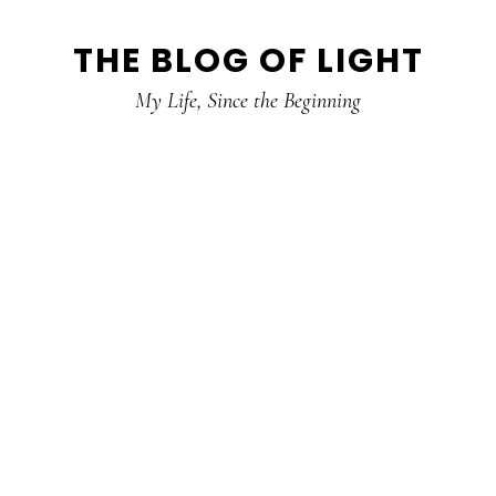
Skip
Skip
Skip
THE BLOG OF LIGHT
to
to
to
primary
main
primary
My Life, Since the Beginning
navigation
content
sidebar