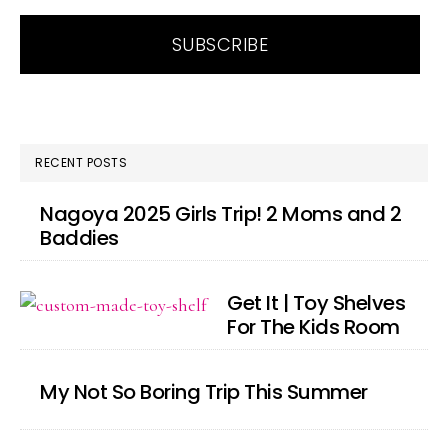
RECENT POSTS
Nagoya 2025 Girls Trip! 2 Moms and 2
Baddies
Get It | Toy Shelves
For The Kids Room
My Not So Boring Trip This Summer