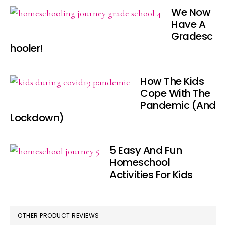
We Now
Have A
Gradesc
hooler!
How The Kids
Cope With The
Pandemic (And
Lockdown)
5 Easy And Fun
Homeschool
Activities For Kids
OTHER PRODUCT REVIEWS