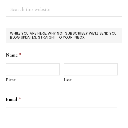
Search
this
website
WHILE YOU ARE HERE, WHY NOT SUBSCRIBE? WE’LL SEND YOU
BLOG UPDATES, STRAIGHT TO YOUR INBOX.
Name
*
First
Last
Email
*