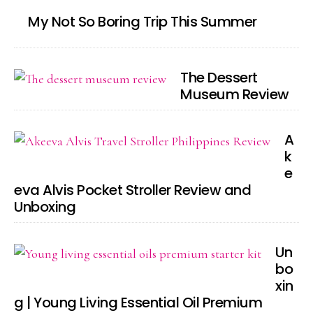
My Not So Boring Trip This Summer
The Dessert
Museum Review
A
k
e
eva Alvis Pocket Stroller Review and
Unboxing
Un
bo
xin
g | Young Living Essential Oil Premium