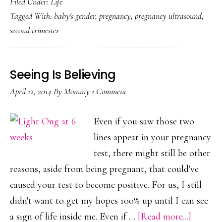
Filed Under:
Life
Dec
Tagged With:
baby's gender
,
pregnancy
,
pregnancy ultrasound
,
second trimester
Seeing Is Believing
April 12, 2014
By
Mommy
1 Comment
Even if you saw those two
lines appear in your pregnancy
test, there might still be other
reasons, aside from being pregnant, that could've
caused your test to become positive. For us, I still
didn't want to get my hopes 100% up until I can see
about
a sign of life inside me. Even if …
[Read more...]