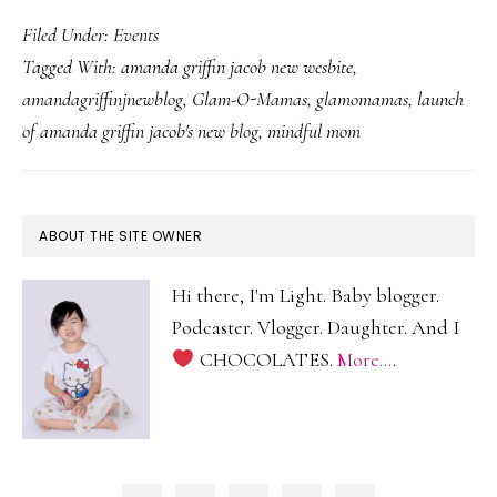
Am
Filed Under:
Events
Grif
Tagged With:
amanda griffin jacob new wesbite
,
Jac
amandagriffinjnewblog
,
Glam-O-Mamas
,
glamomamas
,
launch
Ne
of amanda griffin jacob's new blog
,
mindful mom
Web
Lau
PRIMARY
ABOUT THE SITE OWNER
SIDEBAR
Hi there, I'm Light. Baby blogger.
Podcaster. Vlogger. Daughter. And I
CHOCOLATES.
More...
.