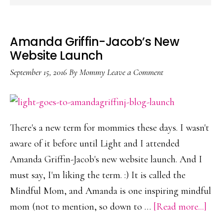
Amanda Griffin-Jacob’s New
Website Launch
September 15, 2016
By
Mommy
Leave a Comment
There's a new term for mommies these days. I wasn't
aware of it before until Light and I attended
Amanda Griffin-Jacob's new website launch. And I
must say, I'm liking the term. :) It is called the
Mindful Mom, and Amanda is one inspiring mindful
abo
mom (not to mention, so down to …
[Read more...]