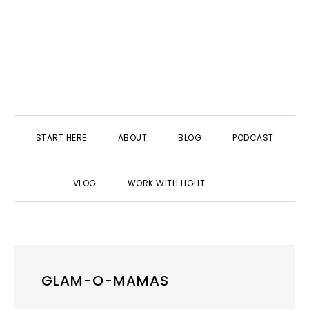
START HERE
ABOUT
BLOG
PODCAST
SHOW
VLOG
WORK WITH LIGHT
SEARCH
GLAM-O-MAMAS