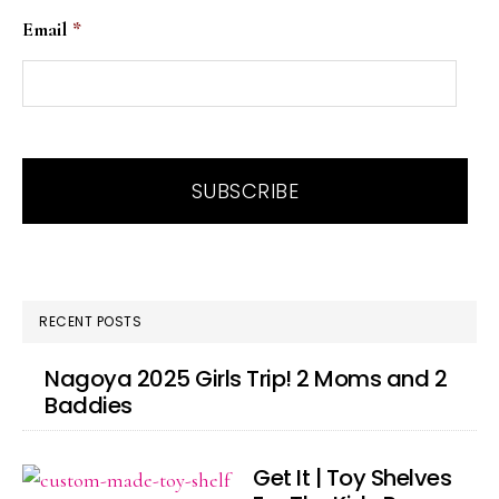
Email
*
RECENT POSTS
Nagoya 2025 Girls Trip! 2 Moms and 2
Baddies
Get It | Toy Shelves