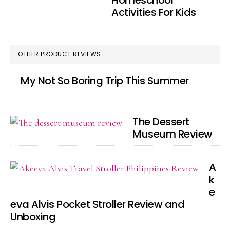
Homeschool
Activities For Kids
OTHER PRODUCT REVIEWS
My Not So Boring Trip This Summer
The Dessert
Museum Review
A
k
e
eva Alvis Pocket Stroller Review and
Unboxing