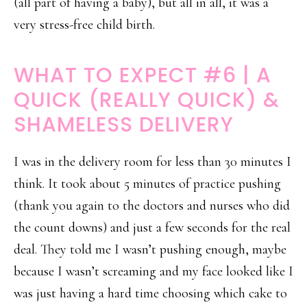
(all part of having a baby), but all in all, it was a
very stress-free child birth.
WHAT TO EXPECT #6 | A
QUICK (REALLY QUICK) &
SHAMELESS DELIVERY
I was in the delivery room for less than 30 minutes I
think. It took about 5 minutes of practice pushing
(thank you again to the doctors and nurses who did
the count downs) and just a few seconds for the real
deal. They told me I wasn’t pushing enough, maybe
because I wasn’t screaming and my face looked like I
was just having a hard time choosing which cake to