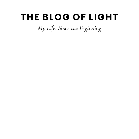
Skip
Skip
Skip
THE BLOG OF LIGHT
to
to
to
primary
main
primary
My Life, Since the Beginning
navigation
content
sidebar