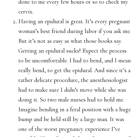
done to me every few hours or so to check my
cervix.
Having an epidural is great. It’s every pregnant
woman’s best friend during labor if you ask me.
But it’s not as easy as what those books say.
Getting an epidural sucks! Expect the process
to be uncomfortable. I had to bend, and I mean
really bend, to get the epidural. And since it’s a
rather delicate procedure, the anesthesiologist
had to make sure I didn’t move while she was
doing it. So two male nurses had to hold me.
Imagine bending in a fetal position with a huge
bump and be held still by a large man. It was
one of the worst pregnancy experience I’ve