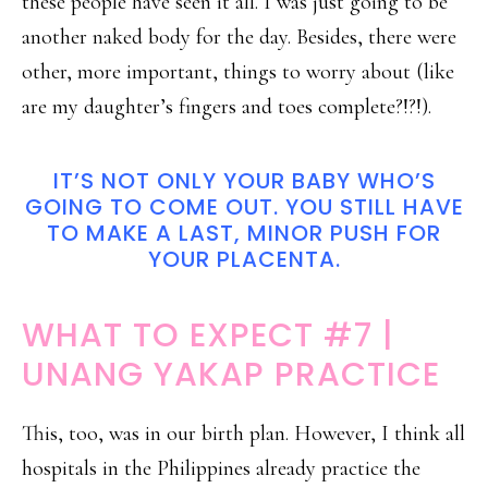
these people have seen it all. I was just going to be
another naked body for the day. Besides, there were
other, more important, things to worry about (like
are my daughter’s fingers and toes complete?!?!).
IT’S NOT ONLY YOUR BABY WHO’S
GOING TO COME OUT. YOU STILL HAVE
TO MAKE A LAST, MINOR PUSH FOR
YOUR PLACENTA.
WHAT TO EXPECT #7 |
UNANG YAKAP PRACTICE
This, too, was in our birth plan. However, I think all
hospitals in the Philippines already practice the