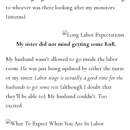
to whoever was there looking after my monitors
(interns).
My sister did not mind getting some RnR.
My husband wasn’t allowed to go inside the labor
room. He was just being updated by either the nurse
or my sister.
Labor stage is actually a good time for the
husbands to get some rest
(although I doubt that
they’ll be able to). My husband couldn’t. Too
excited.