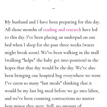
My husband and I have been preparing for this day.
All those months of
reading and research
have led
to this day. I’ve been placing an underpad on our
bed when I sleep for the past three weeks (water
might break soon). We’ve been walking in the mall
(walking “helps” the baby get into position) in the
hopes that that day would be the day. We’ve also
been bringing our hospital bag everywhere we went.
I’ve eaten so many “last meals” thinking that it
would be my last big meal before we go into labor,
and we’ve been counting contractions no matter
how minor they were. Still, no amount of