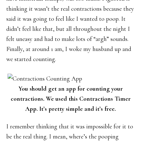
thinking it wasn’t the real contractions because they
said it was going to feel like I wanted to poop. It
didn’t feel like that, but all throughout the night I
felt uneasy and had to make lots of “argh” sounds.
Finally, at around 1 am, I woke my husband up and
we started counting.
You should get an app for counting your
contractions. We used this Contractions Timer
App. It’s pretty simple and it’s free.
I remember thinking that it was impossible for it to
be the real thing. I mean, where’s the pooping