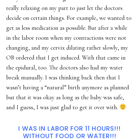
really relaxing on my part to just let the doctors
decide on certain things. For example, we wanted to
get as less medication as possible. But after a while
in the labor room when my contractions were not
changing, and my cervix dilating rather slowly, my
OB ordered that I get induced. With that came in
the epidural, too. The doctors also had my water
break manually. I was thinking back then that I
wasn’t having a “natural” birth anymore as planned
but that it was okay as long as the baby was safe,
and I guess, I was just glad to get it over with.
I WAS IN LABOR FOR 11 HOURS!!!
WITHOUT FOOD OR WATER!!!