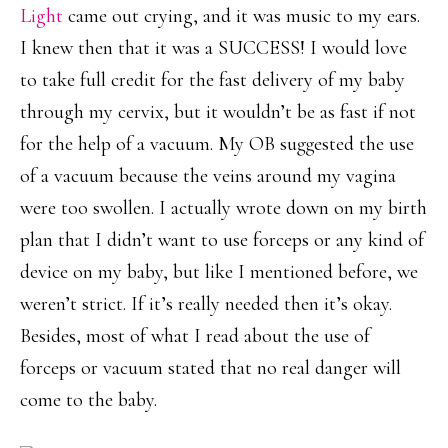
Light
came out crying, and it was music to my ears.
I knew then that it was a SUCCESS! I would love
to take full credit for the fast delivery of my baby
through my cervix, but it wouldn’t be as fast if not
for the help of a vacuum. My OB suggested the use
of a vacuum because the veins around my vagina
were too swollen. I actually wrote down on my birth
plan that I didn’t want to use forceps or any kind of
device on my baby, but like I mentioned before, we
weren’t strict. If it’s really needed then it’s okay.
Besides, most of what I read about the use of
forceps or vacuum stated that no real danger will
come to the baby.