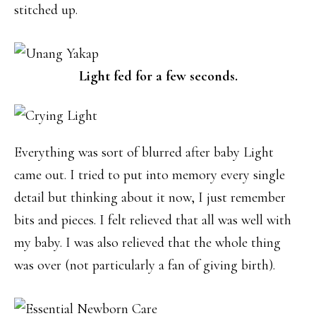
stitched up.
Light fed for a few seconds.
Everything was sort of blurred after baby Light
came out. I tried to put into memory every single
detail but thinking about it now, I just remember
bits and pieces. I felt relieved that all was well with
my baby. I was also relieved that the whole thing
was over (not particularly a fan of giving birth).